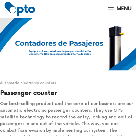
MENU
Automatic electronic counters
Passenger counter
Our best-selling product and the core of our business are our
automatic electronic passenger counters. They use GPS
satellite technology to record the entry, locking and exit of
passengers in and out of the vehicle. This way, you can
combat fare evasion by implementing our system. The