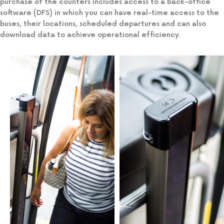
purchase of the counters includes access to a back-office
software (DFS) in which you can have real-time access to the
buses, their locations, scheduled departures and can also
download data to achieve operational efficiency.