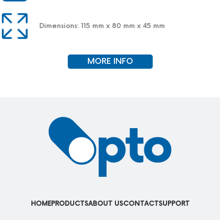
Dimensions: 115 mm x 80 mm x 45 mm
MORE INFO
HOME
PRODUCTS
ABOUT US
CONTACT
SUPPORT