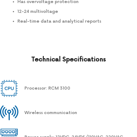
Has overvoltage protection
12-24 multivoltage
Real-time data and analytical reports
Technical Specifications
Processor: RCM 3100
Wireless communication