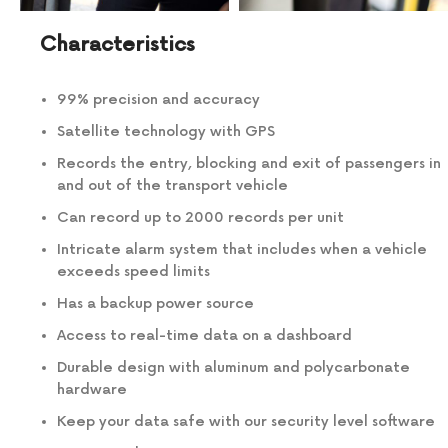
Characteristics
99% precision and accuracy
Satellite technology with GPS
Records the entry, blocking and exit of passengers in
and out of the transport vehicle
Can record up to 2000 records per unit
Intricate alarm system that includes when a vehicle
exceeds speed limits
Has a backup power source
Access to real-time data on a dashboard
Durable design with aluminum and polycarbonate
hardware
Keep your data safe with our security level software