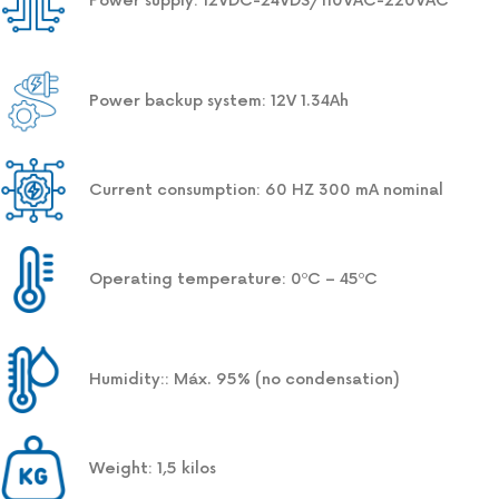
Power supply: 12VDC-24VDS/110VAC-220VAC
Power backup system: 12V 1.34Ah
Current consumption: 60 HZ 300 mA nominal
Operating temperature: 0ºC – 45ºC
Humidity:: Máx. 95% (no condensation)
Weight: 1,5 kilos