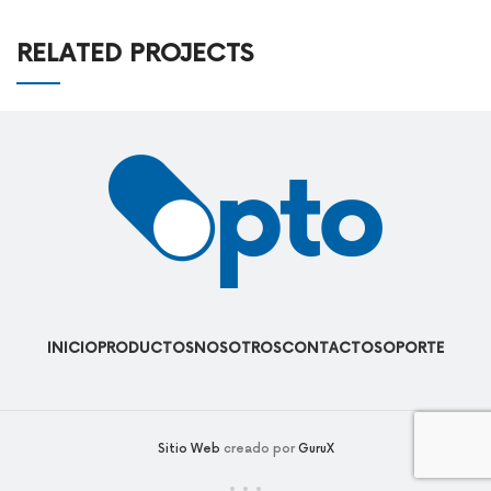
RELATED PROJECTS
LEO UTEU ULLAMCORPER
KITCHEN
INICIO
PRODUCTOS
NOSOTROS
CONTACTO
SOPORTE
Sitio Web
creado por
GuruX