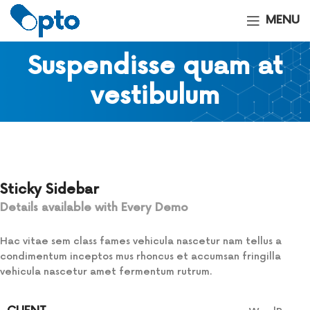
MENU
Suspendisse quam at
vestibulum
Sticky Sidebar
Details available with Every Demo
Hac vitae sem class fames vehicula nascetur nam tellus a
condimentum inceptos mus rhoncus et accumsan fringilla
vehicula nascetur amet fermentum rutrum.