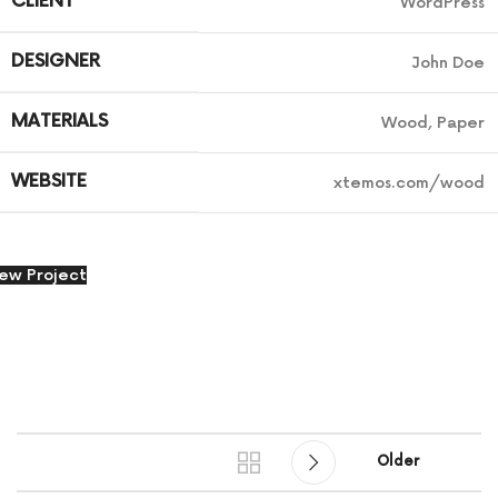
CLIENT
WordPress
DESIGNER
John Doe
MATERIALS
Wood, Paper
WEBSITE
xtemos.com/wood
iew Project
Older